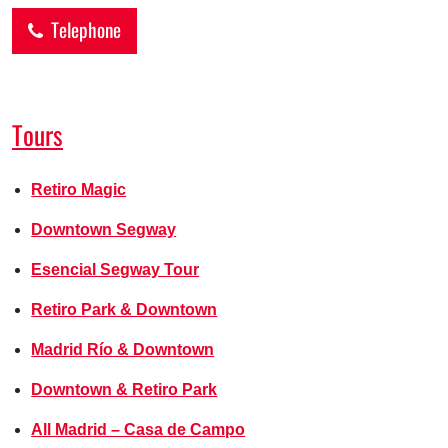
Telephone
Tours
Retiro Magic
Downtown Segway
Esencial Segway Tour
Retiro Park & Downtown
Madrid Río & Downtown
Downtown & Retiro Park
All Madrid – Casa de Campo