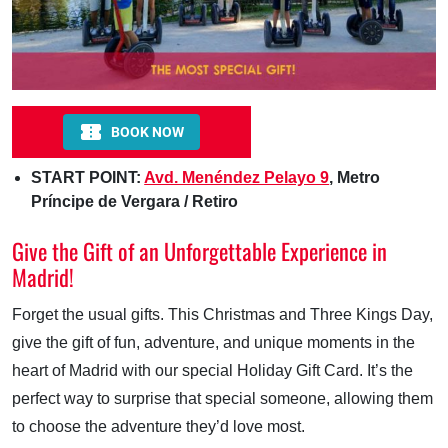
START POINT:
Avd. Menéndez Pelayo 9
, Metro
Príncipe de Vergara / Retiro
Give the Gift of an Unforgettable Experience in
Madrid!
Forget the usual gifts. This Christmas and Three Kings Day,
give the gift of fun, adventure, and unique moments in the
heart of Madrid with our special Holiday Gift Card. It’s the
perfect way to surprise that special someone, allowing them
to choose the adventure they’d love most.