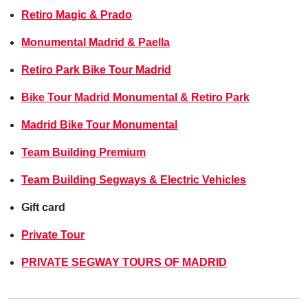
Retiro Magic & Prado
Monumental Madrid & Paella
Retiro Park Bike Tour Madrid
Bike Tour Madrid Monumental & Retiro Park
Madrid Bike Tour Monumental
Team Building Premium
Team Building Segways & Electric Vehicles
Gift card
Private Tour
PRIVATE SEGWAY TOURS OF MADRID