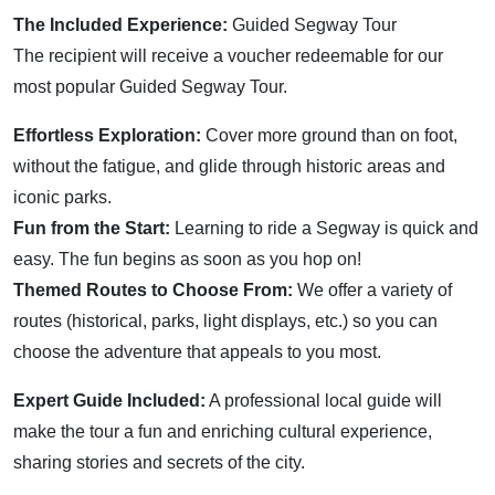
The Included Experience:
Guided Segway Tour
The recipient will receive a voucher redeemable for our
most popular Guided Segway Tour.
Effortless Exploration:
Cover more ground than on foot,
without the fatigue, and glide through historic areas and
iconic parks.
Fun from the Start:
Learning to ride a Segway is quick and
easy. The fun begins as soon as you hop on!
Themed Routes to Choose From:
We offer a variety of
routes (historical, parks, light displays, etc.) so you can
choose the adventure that appeals to you most.
Expert Guide Included:
A professional local guide will
make the tour a fun and enriching cultural experience,
sharing stories and secrets of the city.