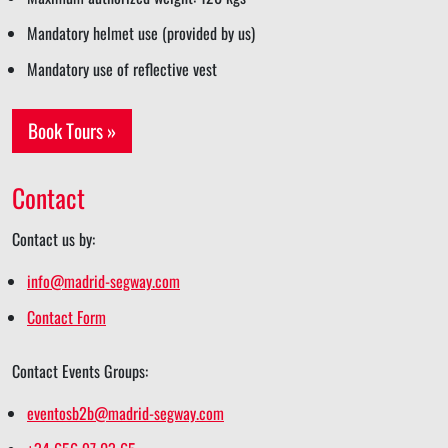
Mandatory helmet use (provided by us)
Mandatory use of reflective vest
Book Tours »
Contact
Contact us by:
info@madrid-segway.com
Contact Form
Contact Events Groups:
eventosb2b@madrid-segway.com