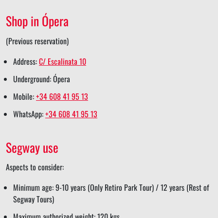
e
e
r
e
Shop in Ópera
e
(Previous reservation)
Address:
C/ Escalinata 10
Underground: Ópera
Mobile:
+34 608 41 95 13
WhatsApp:
+34 608 41 95 13
Segway use
Aspects to consider:
Minimum age: 9-10 years (Only Retiro Park Tour) / 12 years (Rest of
Segway Tours)
Maximum authorized weight: 120 kgs