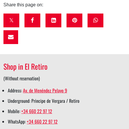
Share this page on:
t
f
l
p
w
w
a
i
i
h
i
c
n
n
a
t
e
k
t
t
t
b
e
e
s
Shop in El Retiro
e
o
d
r
a
r
o
i
e
p
(Without reservation)
s
k
n
s
p
Address:
Av. de Menéndez Pelayo 9
h
s
s
t
s
Underground: Principe de Vergara / Retiro
a
h
h
s
h
Mobile:
+34 660 22 97 12
r
a
a
h
a
WhatsApp:
+34 660 22 97 12
e
r
r
a
r