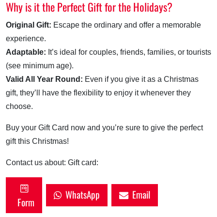
Why is it the Perfect Gift for the Holidays?
Original Gift:
Escape the ordinary and offer a memorable
experience.
Adaptable:
It’s ideal for couples, friends, families, or tourists
(see minimum age).
Valid All Year Round:
Even if you give it as a Christmas
gift, they’ll have the flexibility to enjoy it whenever they
choose.
Buy your Gift Card now and you’re sure to give the perfect
gift this Christmas!
Contact us about: Gift card:
WhatsApp
Email
Form