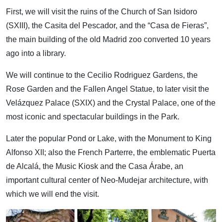
First, we will visit the ruins of the Church of San Isidoro
(SXIII), the Casita del Pescador, and the “Casa de Fieras”,
the main building of the old Madrid zoo converted 10 years
ago into a library.
We will continue to the Cecilio Rodriguez Gardens, the
Rose Garden and the Fallen Angel Statue, to later visit the
Velázquez Palace (SXIX) and the Crystal Palace, one of the
most iconic and spectacular buildings in the Park.
Later the popular Pond or Lake, with the Monument to King
Alfonso XII; also the French Parterre, the emblematic Puerta
de Alcalá, the Music Kiosk and the Casa Árabe, an
important cultural center of Neo-Mudejar architecture, with
which we will end the visit.