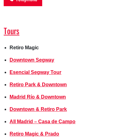
Tours
Retiro Magic
Downtown Segway
Esencial Segway Tour
Retiro Park & Downtown
Madrid Río & Downtown
Downtown & Retiro Park
All Madrid – Casa de Campo
Retiro Magic & Prado