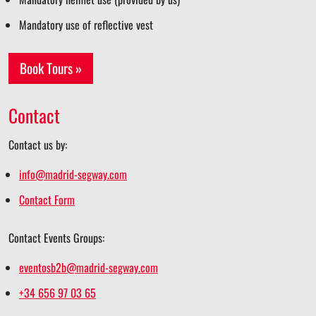
Mandatory use of reflective vest
Book Tours »
Contact
Contact us by:
info@madrid-segway.com
Contact Form
Contact Events Groups:
eventosb2b@madrid-segway.com
+34 656 97 03 65