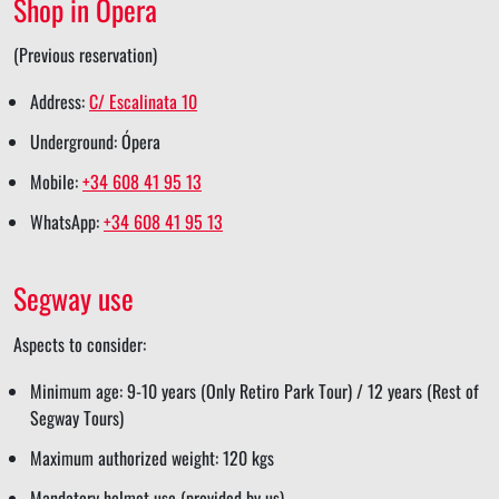
Shop in Ópera
e
(Previous reservation)
Address:
C/ Escalinata 10
Underground: Ópera
Mobile:
+34 608 41 95 13
WhatsApp:
+34 608 41 95 13
Segway use
Aspects to consider:
Minimum age: 9-10 years (Only Retiro Park Tour) / 12 years (Rest of
Segway Tours)
Maximum authorized weight: 120 kgs
Mandatory helmet use (provided by us)