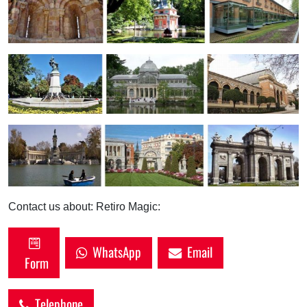
Contact us about: Retiro Magic:
WhatsApp
Email
Form
Telephone