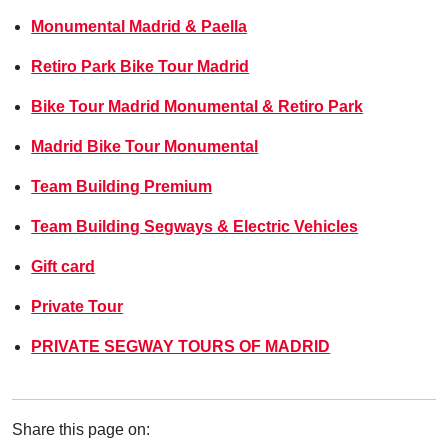
Monumental Madrid & Paella
Retiro Park Bike Tour Madrid
Bike Tour Madrid Monumental & Retiro Park
Madrid Bike Tour Monumental
Team Building Premium
Team Building Segways & Electric Vehicles
Gift card
Private Tour
PRIVATE SEGWAY TOURS OF MADRID
Share this page on: