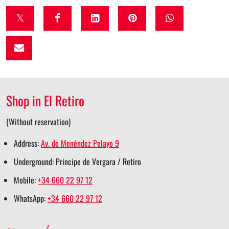
t
f
l
p
w
w
a
i
i
h
i
c
n
n
a
t
e
k
t
t
t
b
e
e
s
Shop in El Retiro
e
o
d
r
a
r
o
i
e
p
(Without reservation)
s
k
n
s
p
Address:
Av. de Menéndez Pelayo 9
h
s
s
t
s
Underground: Principe de Vergara / Retiro
a
h
h
s
h
Mobile:
+34 660 22 97 12
r
a
a
h
a
WhatsApp:
+34 660 22 97 12
e
r
r
a
r
e
e
r
e