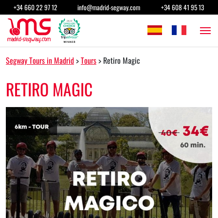
Skip to content
+34 660 22 97 12
info@madrid-segway.com
+34 608 41 95 13
Main Navigation
Segway Tours in Madrid
>
Tours
>
Retiro Magic
RETIRO MAGIC