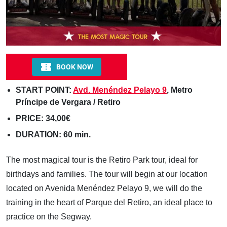
START POINT:
Avd. Menéndez Pelayo 9
, Metro
Príncipe de Vergara / Retiro
PRICE: 34,00€
DURATION: 60 min.
The most magical tour is the Retiro Park tour, ideal for
birthdays and families. The tour will begin at our location
located on Avenida Menéndez Pelayo 9, we will do the
training in the heart of Parque del Retiro, an ideal place to
practice on the Segway.