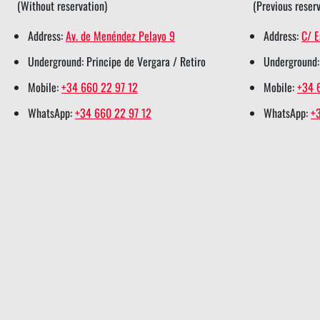
(Without reservation)
(Previous reserv
e
o
d
r
a
Address:
Av. de Menéndez Pelayo 9
Address:
C/ E
r
o
i
e
p
Underground: Principe de Vergara / Retiro
Underground:
s
k
n
s
p
h
s
s
t
s
Mobile:
+34 660 22 97 12
Mobile:
+34 
a
h
h
s
h
WhatsApp:
+34 660 22 97 12
WhatsApp:
+
r
a
a
h
a
e
r
r
a
r
e
e
r
e
e