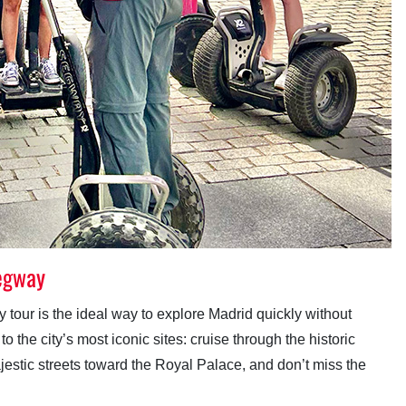
Segway
tour is the ideal way to explore Madrid quickly without
 the city’s most iconic sites: cruise through the historic
ajestic streets toward the Royal Palace, and don’t miss the