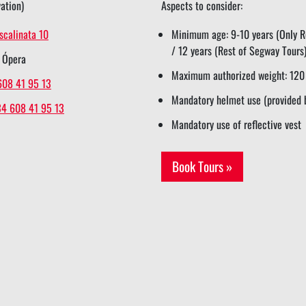
ation)
Aspects to consider:
scalinata 10
Minimum age: 9-10 years (Only Re
/ 12 years (Rest of Segway Tours
 Ópera
Maximum authorized weight: 120
608 41 95 13
Mandatory helmet use (provided 
34 608 41 95 13
Mandatory use of reflective vest
Book Tours »