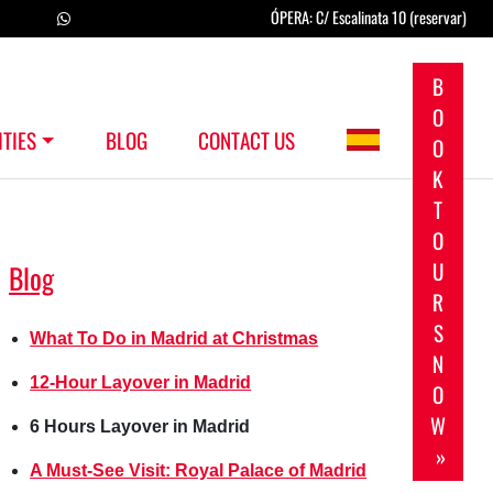
ÓPERA: C/ Escalinata 10 (reservar)
B
O
ITIES
BLOG
CONTACT US
O
K
T
O
U
Blog
R
S
What To Do in Madrid at Christmas
N
12-Hour Layover in Madrid
O
W
6 Hours Layover in Madrid
»
A Must-See Visit: Royal Palace of Madrid