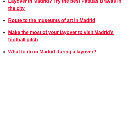
Layover in Madrid? Try the best Patatas Bravas in
the city
Route to the museums of art in Madrid
Make the most of your layover to visit Madrid’s
football pitch
What to do in Madrid during a layover?