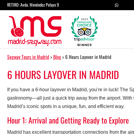
Skip to content
RETIRO: Avda. Menéndez Pelayo 9
Main Navigation
Segway Tours in Madrid
>
Blog
>
6 Hours Layover in Madrid
6 HOURS LAYOVER IN MADRID
If you have a 6-hour layover in Madrid, you’re in luck! The Sp
gastronomy—all just a quick trip away from the airport. With 
Madrid’s iconic spots in a unique, fun, and efficient way.
Hour 1: Arrival and Getting Ready to Explore
Madrid has excellent transportation connections from the a