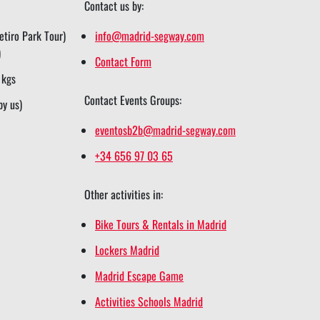
Contact us by:
tiro Park Tour)
info@madrid-segway.com
)
Contact Form
 kgs
Contact Events Groups:
by us)
eventosb2b@madrid-segway.com
+34 656 97 03 65
Other activities in:
Bike Tours & Rentals in Madrid
Lockers Madrid
Madrid Escape Game
Activities Schools Madrid