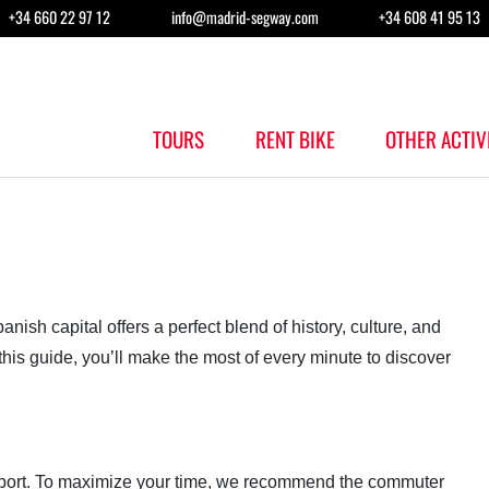
+34 660 22 97 12
info@madrid-segway.com
+34 608 41 95 13
TOURS
RENT BIKE
OTHER ACTIV
anish capital offers a perfect blend of history, culture, and
this guide, you’ll make the most of every minute to discover
irport. To maximize your time, we recommend the commuter