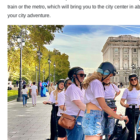
train or the metro, which will bring you to the city center in a
your city adventure.