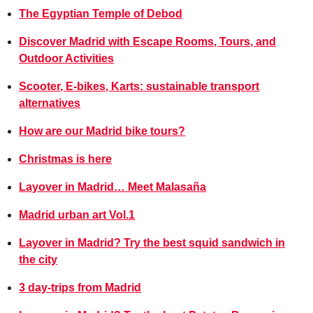
The Egyptian Temple of Debod
Discover Madrid with Escape Rooms, Tours, and
Outdoor Activities
Scooter, E-bikes, Karts: sustainable transport
alternatives
How are our Madrid bike tours?
Christmas is here
Layover in Madrid… Meet Malasaña
Madrid urban art Vol.1
Layover in Madrid? Try the best squid sandwich in
the city
3 day-trips from Madrid