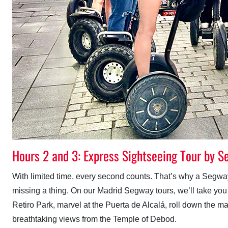
Hours 2 and 3: Express Sightseeing Tour by 
With limited time, every second counts. That’s why a Segway 
missing a thing. On our Madrid Segway tours, we’ll take you to
Retiro Park, marvel at the Puerta de Alcalá, roll down the m
breathtaking views from the Temple of Debod.