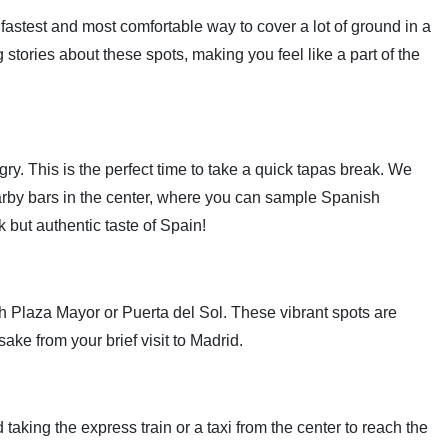
 fastest and most comfortable way to cover a lot of ground in a
stories about these spots, making you feel like a part of the
y. This is the perfect time to take a quick tapas break. We
rby bars in the center, where you can sample Spanish
ck but authentic taste of Spain!
h Plaza Mayor or Puerta del Sol. These vibrant spots are
ake from your brief visit to Madrid.
king the express train or a taxi from the center to reach the