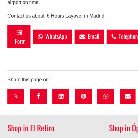
airport on time.
Contact us about: 6 Hours Layover in Madrid:
WhatsApp
Email
Telephon
Form
Share this page on:
t
f
l
p
w
w
a
i
i
h
i
c
n
n
a
Shop in El Retiro
Shop in Ó
t
e
k
t
t
t
b
e
e
s