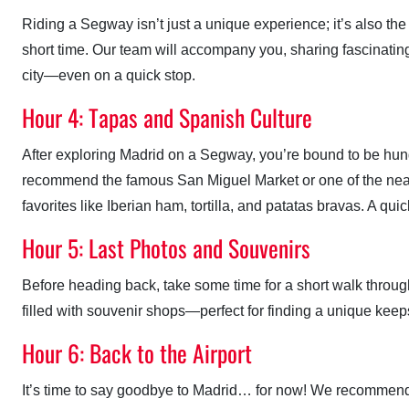
Riding a Segway isn’t just a unique experience; it’s also the
short time. Our team will accompany you, sharing fascinating 
city—even on a quick stop.
Hour 4: Tapas and Spanish Culture
After exploring Madrid on a Segway, you’re bound to be hungr
recommend the famous San Miguel Market or one of the nea
favorites like Iberian ham, tortilla, and patatas bravas. A qui
Hour 5: Last Photos and Souvenirs
Before heading back, take some time for a short walk throug
filled with souvenir shops—perfect for finding a unique keeps
Hour 6: Back to the Airport
It’s time to say goodbye to Madrid… for now! We recommend ta