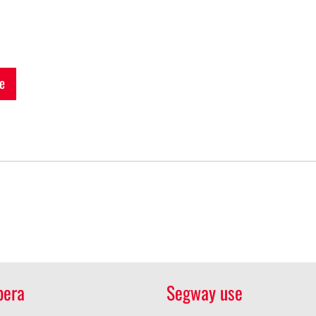
e
pera
Segway use