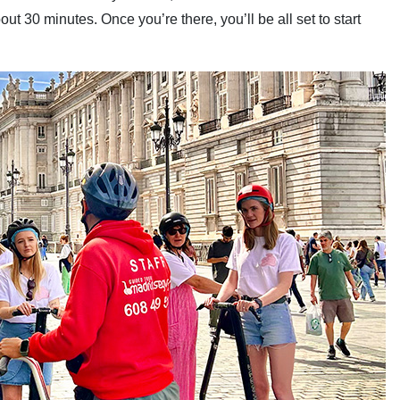
bout 30 minutes. Once you’re there, you’ll be all set to start