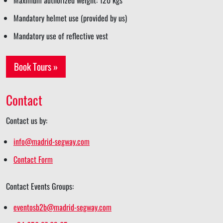
Maximum authorized weight: 120 kgs
Mandatory helmet use (provided by us)
Mandatory use of reflective vest
Book Tours »
Contact
Contact us by:
info@madrid-segway.com
Contact Form
Contact Events Groups:
eventosb2b@madrid-segway.com