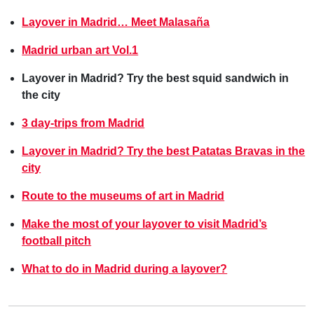
Layover in Madrid… Meet Malasaña
Madrid urban art Vol.1
Layover in Madrid? Try the best squid sandwich in
the city
3 day-trips from Madrid
Layover in Madrid? Try the best Patatas Bravas in the
city
Route to the museums of art in Madrid
Make the most of your layover to visit Madrid’s
football pitch
What to do in Madrid during a layover?