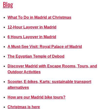
Blog
What To Do in Madrid at Christmas
12-Hour Layover in Madrid
6 Hours Layover in Madrid
A Must-See Visit: Royal Palace of Madrid
The Egyptian Temple of Debod
Discover Madrid with Escape Rooms, Tours, and
Outdoor Activities
Scooter, E-bikes, Karts: sustainable transport
alternatives
How are our Madrid bike tours?
Christmas is here