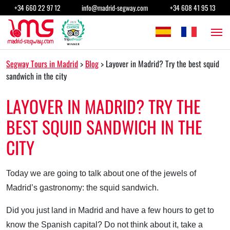
Skip to content
+34 660 22 97 12
info@madrid-segway.com
+34 608 41 95 13
Main Navigation
Segway Tours in Madrid
>
Blog
>
Layover in Madrid? Try the best squid
sandwich in the city
LAYOVER IN MADRID? TRY THE
BEST SQUID SANDWICH IN THE
CITY
Today we are going to talk about one of the jewels of
Madrid’s gastronomy: the squid sandwich.
Did you just land in Madrid and have a few hours to get to
know the Spanish capital? Do not think about it, take a