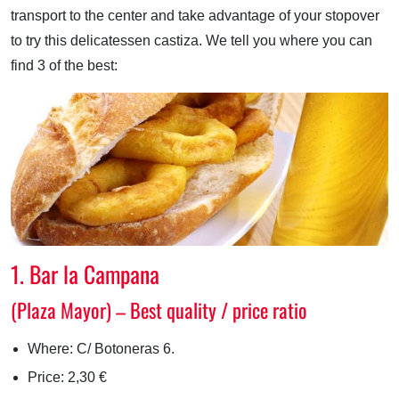
transport to the center and take advantage of your stopover
to try this delicatessen castiza. We tell you where you can
find 3 of the best:
1. Bar la Campana
(Plaza Mayor) – Best quality / price ratio
Where: C/ Botoneras 6.
Price: 2,30 €