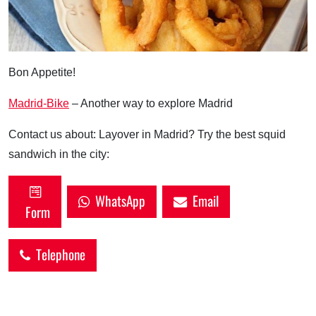
Bon Appetite!
Madrid-Bike
– Another way to explore Madrid
Contact us about: Layover in Madrid? Try the best squid
sandwich in the city:
WhatsApp
Email
Form
Telephone