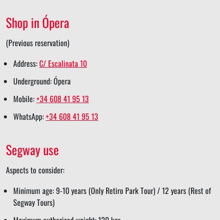
e
e
r
e
Shop in Ópera
e
(Previous reservation)
Address:
C/ Escalinata 10
Underground: Ópera
Mobile:
+34 608 41 95 13
WhatsApp:
+34 608 41 95 13
Segway use
Aspects to consider:
Minimum age: 9-10 years (Only Retiro Park Tour) / 12 years (Rest of
Segway Tours)