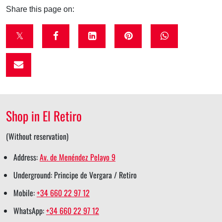
Share this page on:
t
f
l
p
w
w
a
i
i
h
i
c
n
n
a
t
e
k
t
t
t
b
e
e
s
Shop in El Retiro
e
o
d
r
a
r
o
i
e
p
(Without reservation)
s
k
n
s
p
Address:
Av. de Menéndez Pelayo 9
h
s
s
t
s
Underground: Principe de Vergara / Retiro
a
h
h
s
h
Mobile:
+34 660 22 97 12
r
a
a
h
a
WhatsApp:
+34 660 22 97 12
e
r
r
a
r