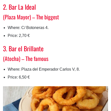
2. Bar La Ideal
(Plaza Mayor) – The biggest
Where: C/ Botoneras 4.
Price: 2,70 €
3. Bar el Brillante
(Atocha) – The famous
Where: Plaza del Emperador Carlos V, 8.
Price: 6,50 €