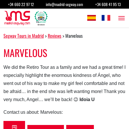
Skip to content
+34 660 22 97 12
info@madrid-segway.com
+34 608 41 95 13
Main Navigation
Segway Tours in Madrid
>
Reviews
>
Marvelous
MARVELOUS
We did the Retiro Tour as a family and we had a great time! I
especially highlight the enormous kindness of Ángel, who
went out of his way to make my girl feel comfortable and not
be afraid… in the end she was left wanting more! Thank you
very much, Angel… we’ll be back! 😉
Idoia U
Contact us about: Marvelous: