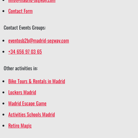
Contact Form
Contact Events Groups:
eventosb2b@madrid-segway.com
+34 656 97 03 65
Other activities in:
Bike Tours & Rentals in Madrid
Lockers Madrid
Madrid Escape Game
Activities Schools Madrid
Retiro Magic