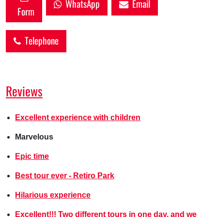
WhatsApp
Email
Form
Telephone
Reviews
Excellent experience with children
Marvelous
Epic time
Best tour ever - Retiro Park
Hilarious experience
Excellent!!! Two different tours in one day, and we