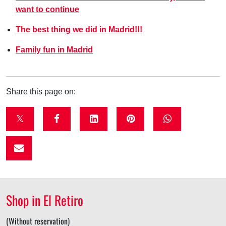
want to continue
The best thing we did in Madrid!!!
Family fun in Madrid
Share this page on:
t
f
l
p
w
w
a
i
i
h
i
c
n
n
a
t
e
k
t
t
t
b
e
e
s
Shop in El Retiro
e
o
d
r
a
r
o
i
e
p
(Without reservation)