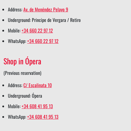
s
k
n
s
p
Address:
Av. de Menéndez Pelayo 9
h
s
s
t
s
Underground: Principe de Vergara / Retiro
a
h
h
s
h
Mobile:
+34 660 22 97 12
r
a
a
h
a
WhatsApp:
+34 660 22 97 12
e
r
r
a
r
e
e
r
e
Shop in Ópera
e
(Previous reservation)
Address:
C/ Escalinata 10
Underground: Ópera
Mobile:
+34 608 41 95 13
WhatsApp:
+34 608 41 95 13