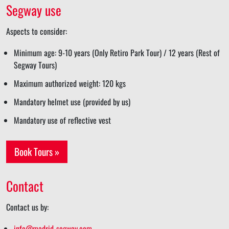
Segway use
Aspects to consider:
Minimum age: 9-10 years (Only Retiro Park Tour) / 12 years (Rest of
Segway Tours)
Maximum authorized weight: 120 kgs
Mandatory helmet use (provided by us)
Mandatory use of reflective vest
Book Tours »
Contact
Contact us by:
info@madrid-segway.com