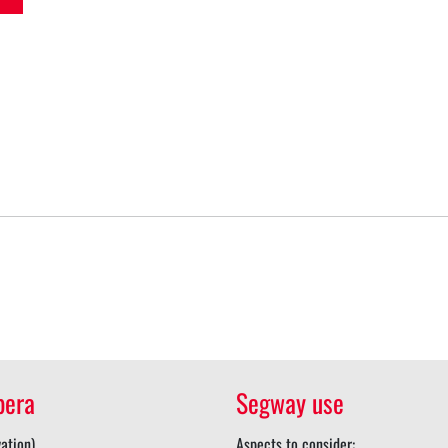
pera
Segway use
ation)
Aspects to consider: