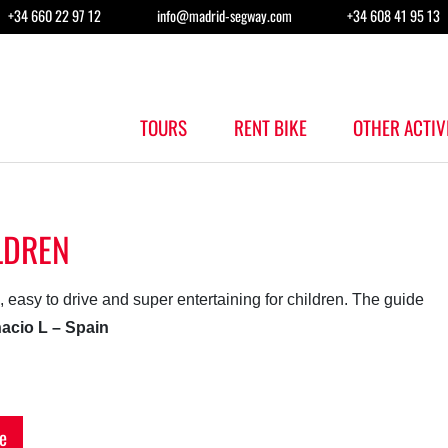
+34 660 22 97 12
info@madrid-segway.com
+34 608 41 95 13
TOURS
RENT BIKE
OTHER ACTIV
LDREN
n, easy to drive and super entertaining for children. The guide
nacio L – Spain
e