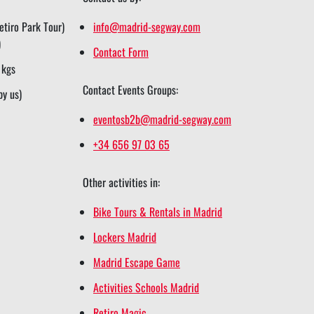
tiro Park Tour)
info@madrid-segway.com
)
Contact Form
 kgs
Contact Events Groups:
by us)
eventosb2b@madrid-segway.com
+34 656 97 03 65
Other activities in:
Bike Tours & Rentals in Madrid
Lockers Madrid
Madrid Escape Game
Activities Schools Madrid
Retiro Magic