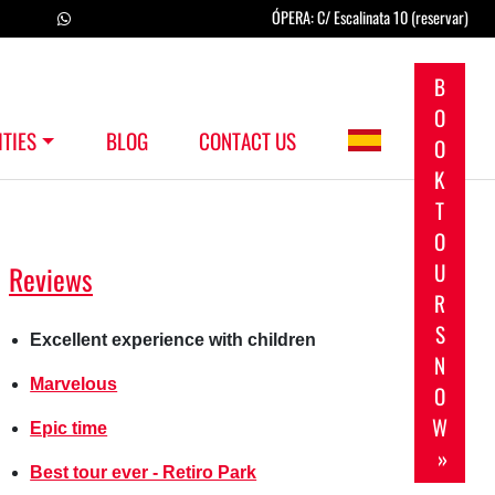
ÓPERA: C/ Escalinata 10 (reservar)
B
O
ITIES
BLOG
CONTACT US
O
K
T
O
U
Reviews
R
S
Excellent experience with children
N
Marvelous
O
W
Epic time
»
Best tour ever - Retiro Park