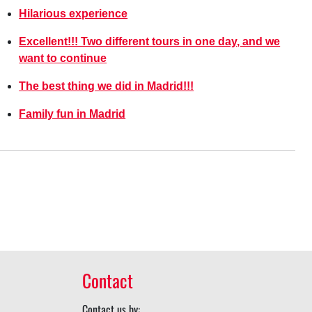
Hilarious experience
Excellent!!! Two different tours in one day, and we
want to continue
The best thing we did in Madrid!!!
Family fun in Madrid
Contact
Contact us by: