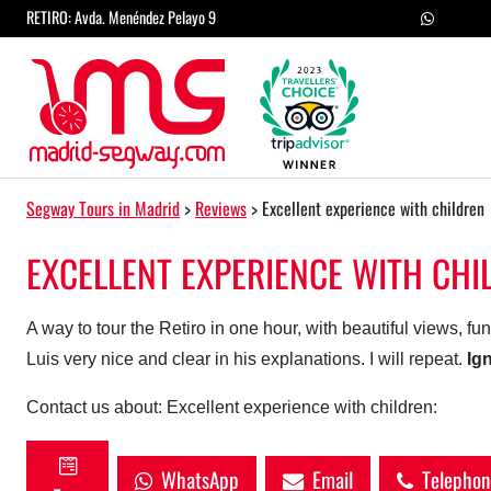
Skip to content
RETIRO: Avda. Menéndez Pelayo 9
Main Navigation
Segway Tours in Madrid
>
Reviews
>
Excellent experience with children
EXCELLENT EXPERIENCE WITH CHI
A way to tour the Retiro in one hour, with beautiful views, fu
Luis very nice and clear in his explanations. I will repeat.
Ig
Contact us about: Excellent experience with children:
WhatsApp
Email
Telephon