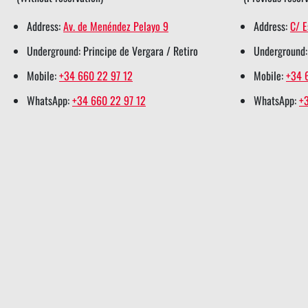
e
o
d
r
a
Address:
Av. de Menéndez Pelayo 9
Address:
C/ E
r
o
i
e
p
Underground: Principe de Vergara / Retiro
Underground:
s
k
n
s
p
h
s
s
t
s
Mobile:
+34 660 22 97 12
Mobile:
+34 
a
h
h
s
h
WhatsApp:
+34 660 22 97 12
WhatsApp:
+
r
a
a
h
a
e
r
r
a
r
e
e
r
e
e