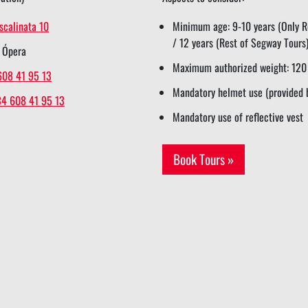
scalinata 10
Minimum age: 9-10 years (Only Re
/ 12 years (Rest of Segway Tours
 Ópera
Maximum authorized weight: 120
608 41 95 13
Mandatory helmet use (provided 
34 608 41 95 13
Mandatory use of reflective vest
Book Tours »